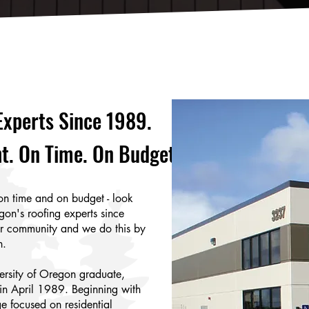
Experts Since 1989.
t. On Time. On Budget.
on time and on budget - look
gon's roofing experts since
ur community and we do this by
n.
ersity of Oregon graduate,
in April 1989. Beginning with
ge focused on residential