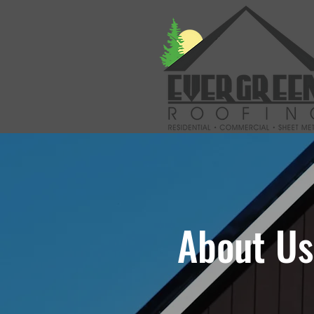
About Us