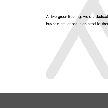
At Evergreen Roofing, we are dedicat
business affiliations in an effort to s