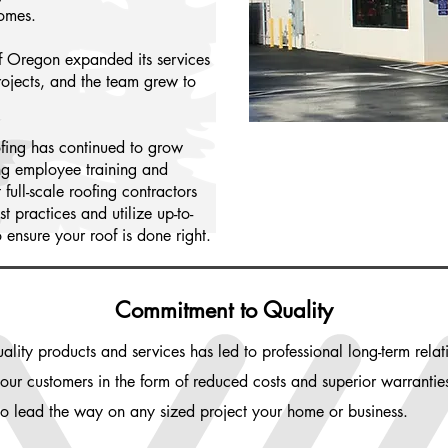
homes.
f Oregon expanded its services
rojects, and the team grew to
fing has continued to grow
ng employee training and
full-scale roofing contractors
 practices and utilize up-to-
o ensure your roof is done right.
Commitment to Quality
lity products and services has led to professional long-term rel
o our customers in the form of reduced costs and superior warranti
to lead the way on any sized project your home or business.