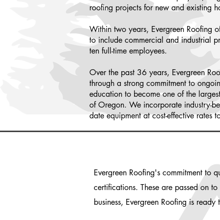
roofing projects for new and existing 
Within two years, Evergreen Roofing o
to include commercial and industrial p
ten full-time employees.
Over the past 36 years, Evergreen Roo
through a strong commitment to ongoi
education to become one of the largest 
of Oregon. We incorporate industry-best
date equipment at cost-effective rates t
Evergreen Roofing's commitment to qua
certifications. These are passed on t
business, Evergreen Roofing is ready 