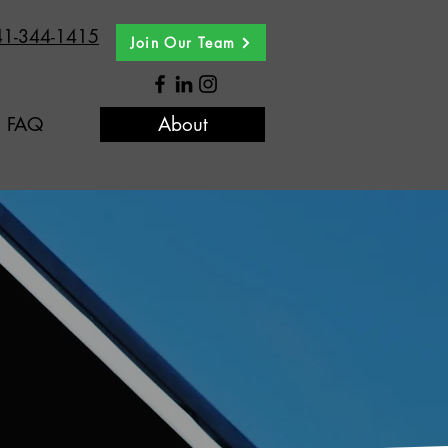
41-344-1415
Join Our Team
FAQ
About