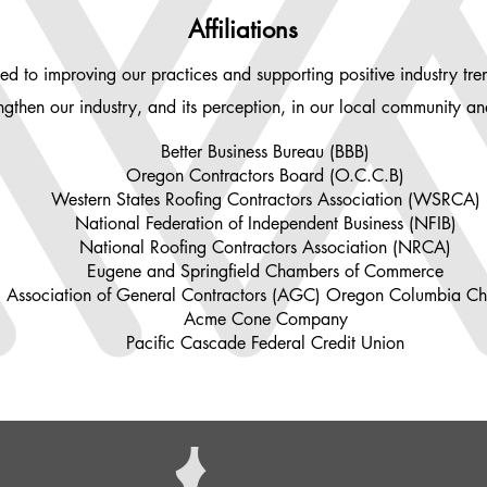
Affiliations
ed to improving our practices and supporting positive industry tr
trengthen our industry, and its perception, in our local community a
Better Business Bureau (BBB)
Oregon Contractors Board (O.C.C.B)
Western States Roofing Contractors Association (WSRCA)
National Federation of Independent Business (NFIB)
National Roofing Contractors Association (NRCA)
Eugene and Springfield Chambers of Commerce
Association of General Contractors (AGC) Oregon Columbia Ch
Acme Cone Company
Pacific Cascade Federal Credit Union