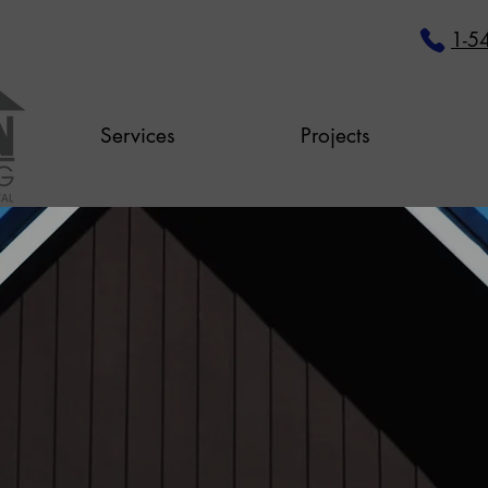
1-5
Services
Projects