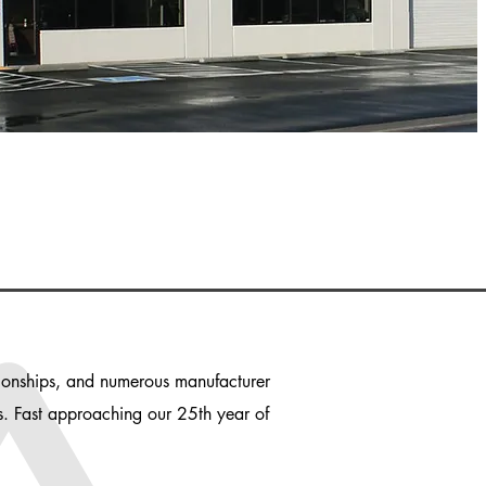
ationships, and numerous manufacturer
es. Fast approaching our 25th year of