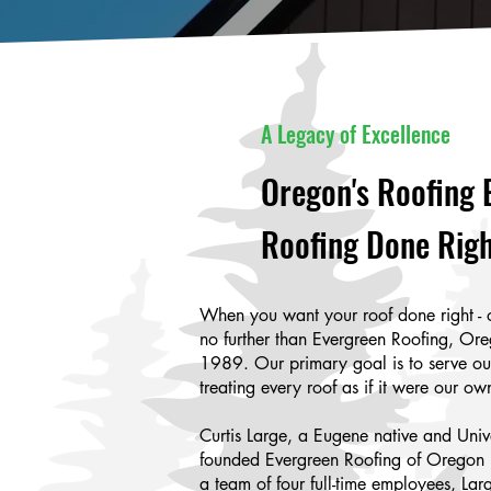
A Legacy of Excellence
Oregon's Roofing 
Roofing Done Righ
When you want your roof done right - 
no further than Evergreen Roofing, Ore
1989. Our primary goal is to serve o
treating every roof as if it were our ow
Curtis Large, a Eugene native and Univ
founded Evergreen Roofing of Oregon 
a team of four full-time employees, Lar