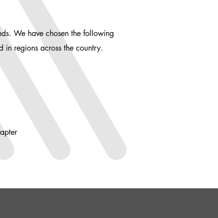
ends. We have chosen the following
nd in regions across the country.
apter