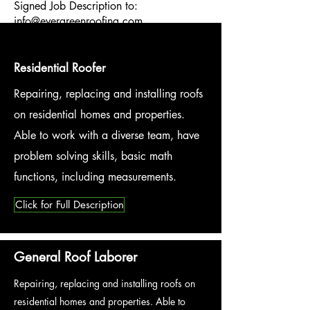
Signed Job Description to:
info@evergreenroofing.com
Residential Roofer
Repairing, replacing and installing roofs
on residential homes and properties.
Able to work with a diverse team, have
problem solving skills, basic math
functions, including measurements.
Click for Full Description
General Roof Laborer
Repairing, replacing and installing roofs on
residential homes and properties. Able to