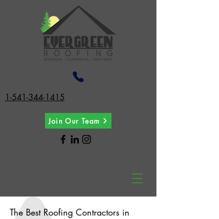
1-541-344-1415
Join Our Team
The Best Roofing Contractors in