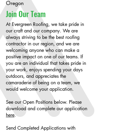
Oregon
Join Our Team
At Evergreen Roofing, we take pride in
our craft and our company. We are
always striving to be the best roofing
contractor in our region, and we are
welcoming anyone who can make a
positive impact on one of our teams. If
you are an individual that takes pride in
your work, enjoys spending your days
outdoors, and appreciates the
camaraderie of being on a team, we
would welcome your application.
See our Open Positions below. Please
download and complete our application
here
.
Send Completed Applications with