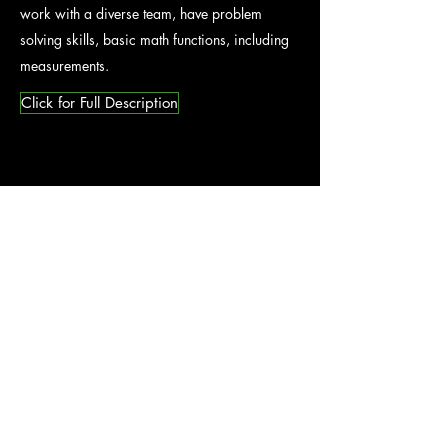
work with a diverse team, have problem
solving skills, basic math functions, including
measurements.
Click for Full Description